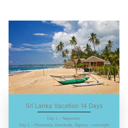
Sri Lanka Vacation 14 Days
Day 1 – Negombo
Day 2 – Pinnawela, Dambulla, Sigiriya – overnight