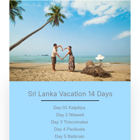
Sri Lanka Vacation 14 Days
Day 01 Kalpitiya
Day 2 Nilaweli
Day 3 Trincomalee
Day 4 Pasikuda
Day 5 Batticalo