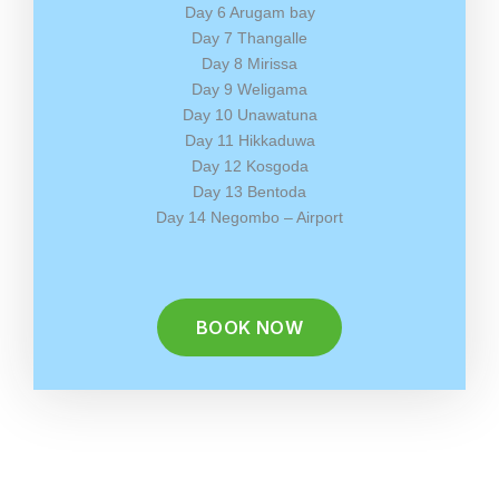
Day 6 Arugam bay
Day 7 Thangalle
Day 8 Mirissa
Day 9 Weligama
Day 10 Unawatuna
Day 11 Hikkaduwa
Day 12 Kosgoda
Day 13 Bentoda
Day 14 Negombo – Airport
BOOK NOW