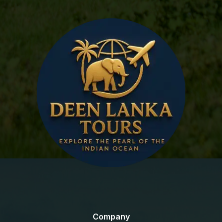
Company