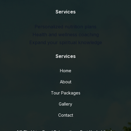
Services
Personalized nutrition plans
Health and wellness coaching
Expand your spiritual knowledge
Services
Home
About
Tour Packages
Gallery
Contact