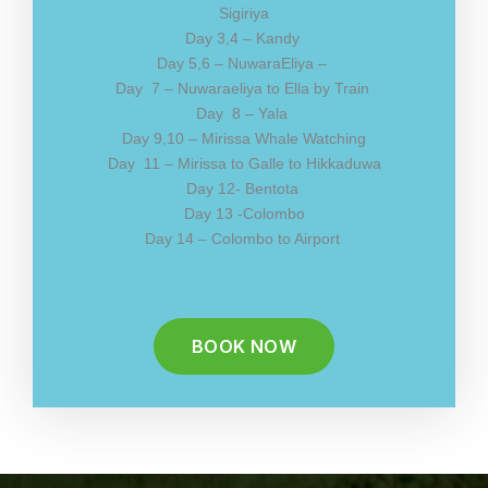
Sigiriya
Day 3,4 – Kandy
Day 5,6 – NuwaraEliya –
Day 7 – Nuwaraeliya to Ella by Train
Day 8 – Yala
Day 9,10 – Mirissa Whale Watching
Day 11 – Mirissa to Galle to Hikkaduwa
Day 12- Bentota
Day 13 -Colombo
Day 14 – Colombo to Airport
BOOK NOW