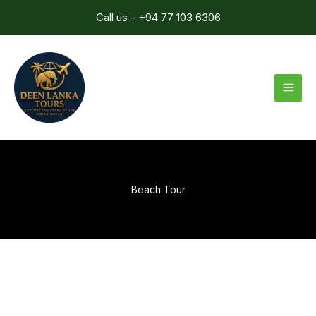
Skip
Call us - +94 77 103 6306
to
content
Beach Tour