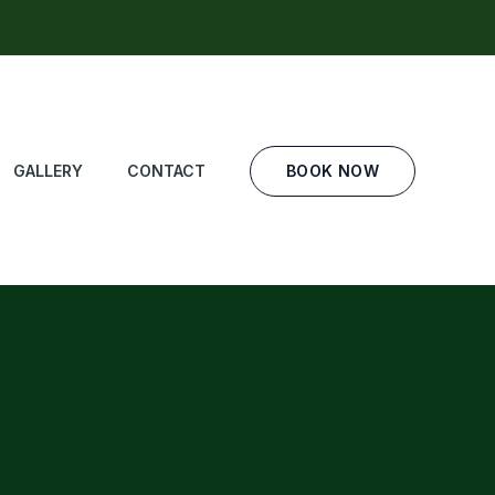
BOOK NOW
GALLERY
CONTACT