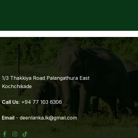
1/3 Thakkiya Road Palangathura East
Kochchikade
Call Us
: +94 77 103 6306
Email
- deenlanka.lk@gmail.com