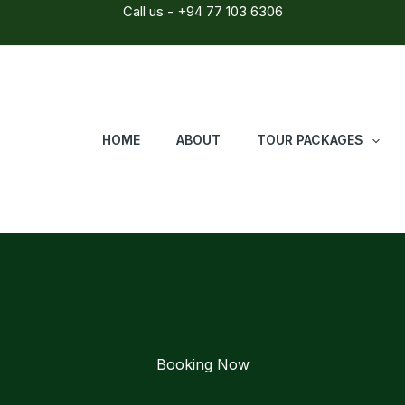
Call us - +94 77 103 6306
HOME
ABOUT
TOUR PACKAGES
Booking Now