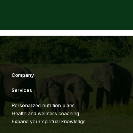
Company
Services
Personalized nutrition plans
Health and wellness coaching
Expand your spiritual knowledge